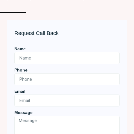
Request Call Back
Name
Phone
Email
Message