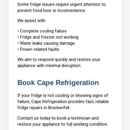
Some fridge issues require urgent attention to
prevent food loss or inconvenience.
We assist with:
• Complete cooling failure
• Fridge and freezer not working
• Water leaks causing damage
• Power-related faults
We aim to respond quickly and restore your
appliance with minimal disruption.
Book Cape Refrigeration
If your fridge is not cooling or showing signs of
failure, Cape Refrigeration provides fast, reliable
fridge repairs in Brackenfell.
Contact us today to book a technician and
restore your appliance to full working condition.