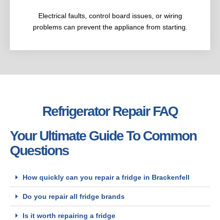
Electrical faults, control board issues, or wiring
problems can prevent the appliance from starting.
Refrigerator Repair FAQ
Your Ultimate Guide To Common
Questions
How quickly can you repair a fridge in Brackenfell
Do you repair all fridge brands
Is it worth repairing a fridge