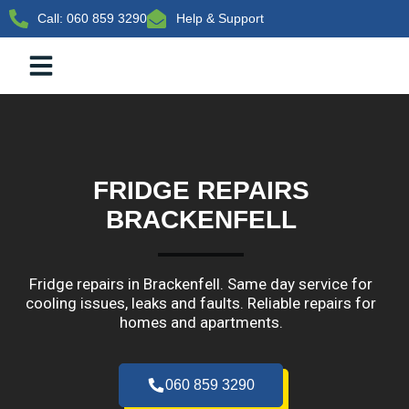
Call: 060 859 3290
Help & Support
BRAND SERVICED
COMMERCIAL REFRIGERATION
FRIDGE REPAIRS
BRACKENFELL​
Fridge repairs in Brackenfell. Same day service for
cooling issues, leaks and faults. Reliable repairs for
homes and apartments.
060 859 3290