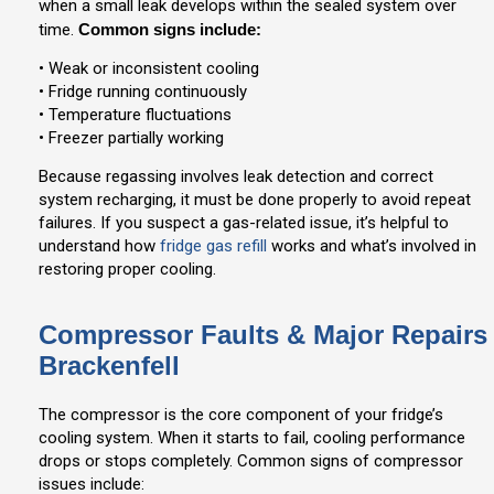
when a small leak develops within the sealed system over
time.
Common signs include:
• Weak or inconsistent cooling
• Fridge running continuously
• Temperature fluctuations
• Freezer partially working
Because regassing involves leak detection and correct
system recharging, it must be done properly to avoid repeat
failures. If you suspect a gas-related issue, it’s helpful to
understand how
fridge gas refill
works and what’s involved in
restoring proper cooling.
Compressor Faults & Major Repairs
Brackenfell
The compressor is the core component of your fridge’s
cooling system. When it starts to fail, cooling performance
drops or stops completely. Common signs of compressor
issues include: