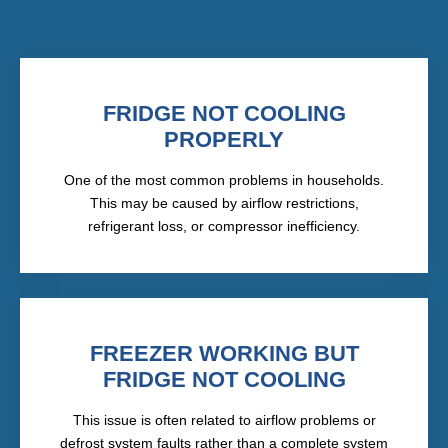
FRIDGE NOT COOLING
PROPERLY
One of the most common problems in households.
This may be caused by airflow restrictions,
refrigerant loss, or compressor inefficiency.
FREEZER WORKING BUT
FRIDGE NOT COOLING
This issue is often related to airflow problems or
defrost system faults rather than a complete system