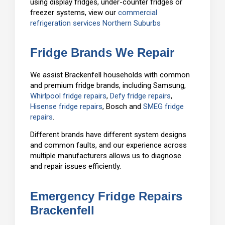
using display fridges, under-counter fridges or
freezer systems, view our
commercial
refrigeration services Northern Suburbs
Fridge Brands We Repair
We assist Brackenfell households with common
and premium fridge brands, including Samsung,
Whirlpool fridge repairs
,
Defy fridge repairs
,
Hisense fridge repairs
, Bosch and
SMEG fridge
repairs
.
Different brands have different system designs
and common faults, and our experience across
multiple manufacturers allows us to diagnose
and repair issues efficiently.
Emergency Fridge Repairs
Brackenfell