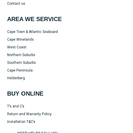
Contact us
AREA WE SERVICE
Cape Town & Atlantic Seaboard
Cape Winelands
West Coast
Northern Suburbs
Southern Suburbs
Cape Peninsula
Helderberg
BUY ONLINE
T’s and C’s
Return and Warranty Policy
Installation T&C’s