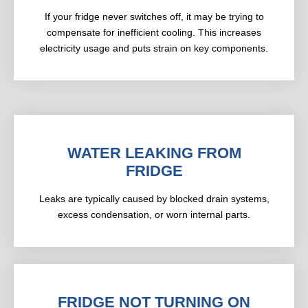
If your fridge never switches off, it may be trying to
compensate for inefficient cooling. This increases
electricity usage and puts strain on key components.
WATER LEAKING FROM
FRIDGE
Leaks are typically caused by blocked drain systems,
excess condensation, or worn internal parts.
FRIDGE NOT TURNING ON