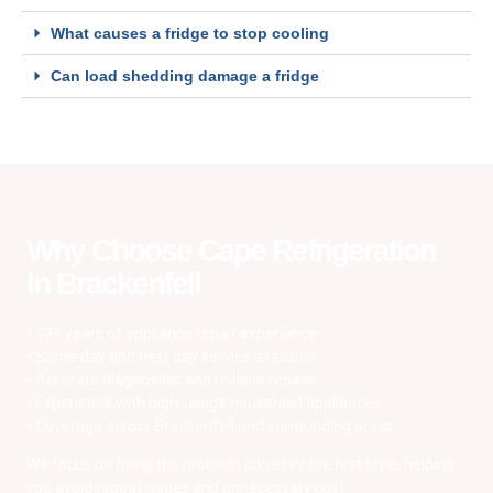
What causes a fridge to stop cooling
Can load shedding damage a fridge
Why Choose Cape Refrigeration
In Brackenfell
• 12+ years of appliance repair experience
• Same day and next day service available
• Accurate diagnostics and reliable repairs
• Experience with high-usage household appliances
• Coverage across Brackenfell and surrounding areas
We focus on fixing the problem correctly the first time, helping
you avoid repeat issues and unnecessary cost