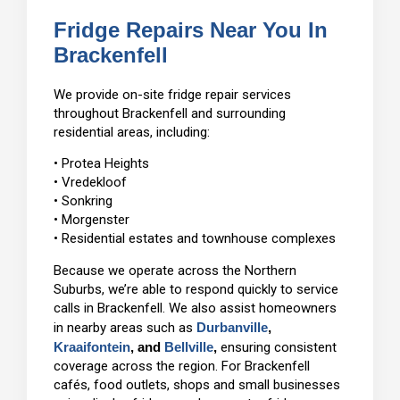
Fridge Repairs Near You In
Brackenfell
We provide on-site fridge repair services
throughout Brackenfell and surrounding
residential areas, including:
• Protea Heights
• Vredekloof
• Sonkring
• Morgenster
• Residential estates and townhouse complexes
Because we operate across the Northern
Suburbs, we’re able to respond quickly to service
calls in Brackenfell. We also assist homeowners
in nearby areas such as
Durbanville
,
Kraaifontein
, and
Bellville
,
ensuring consistent
coverage across the region. For Brackenfell
cafés, food outlets, shops and small businesses