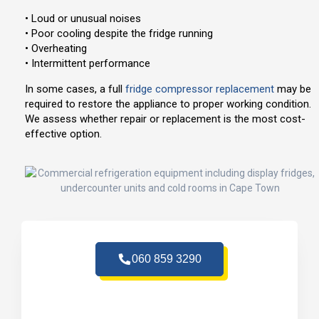
• Loud or unusual noises
• Poor cooling despite the fridge running
• Overheating
• Intermittent performance
In some cases, a full
fridge compressor replacement
may be
required to restore the appliance to proper working condition.
We assess whether repair or replacement is the most cost-
effective option.
060 859 3290