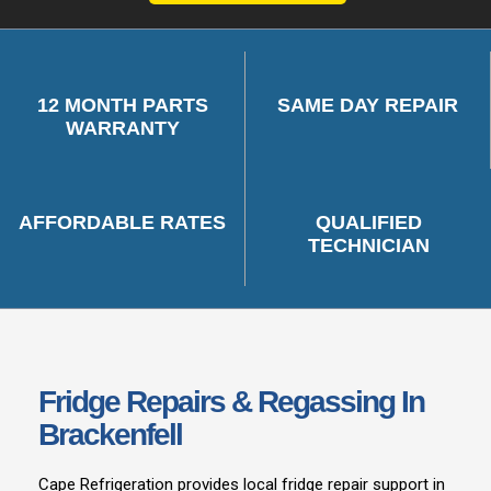
12 MONTH PARTS
SAME DAY REPAIR
WARRANTY
AFFORDABLE RATES
QUALIFIED
TECHNICIAN
Fridge Repairs & Regassing In
Brackenfell
Cape Refrigeration provides local fridge repair support in