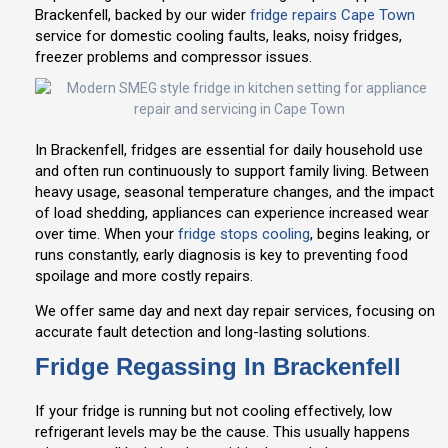
Brackenfell, backed by our wider
fridge repairs Cape Town
service for domestic cooling faults, leaks, noisy fridges,
freezer problems and compressor issues.
In Brackenfell, fridges are essential for daily household use
and often run continuously to support family living. Between
heavy usage, seasonal temperature changes, and the impact
of load shedding, appliances can experience increased wear
over time. When your
fridge stops cooling
, begins leaking, or
runs constantly, early diagnosis is key to preventing food
spoilage and more costly repairs.
We offer same day and next day repair services, focusing on
accurate fault detection and long-lasting solutions.
Fridge Regassing In Brackenfell
If your fridge is running but not cooling effectively, low
refrigerant levels may be the cause. This usually happens