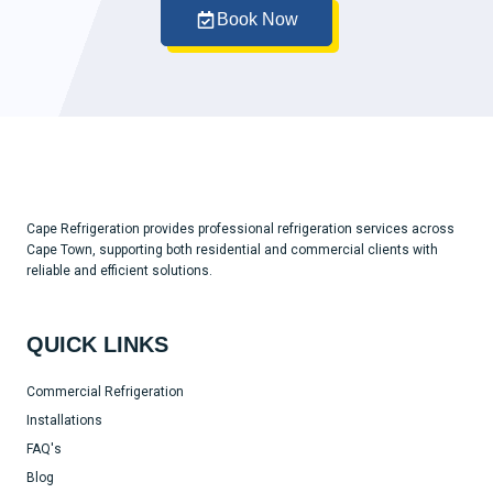
Book Now
Cape Refrigeration provides professional refrigeration services across
Cape Town, supporting both residential and commercial clients with
reliable and efficient solutions.
QUICK LINKS
Commercial Refrigeration
Installations
FAQ's
Blog