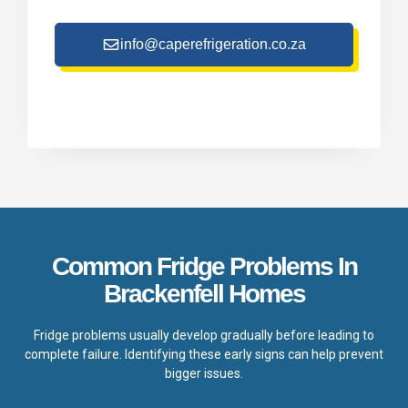
info@caperefrigeration.co.za
Common Fridge Problems In
Brackenfell Homes
Fridge problems usually develop gradually before leading to
complete failure. Identifying these early signs can help prevent
bigger issues.