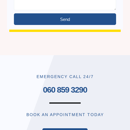
Send
EMERGENCY CALL 24/7
060 859 3290
BOOK AN APPOINTMENT TODAY