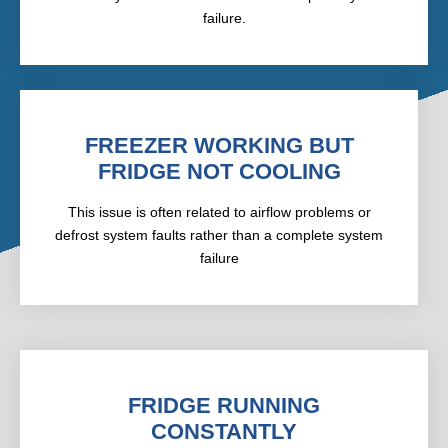
failure.
FREEZER WORKING BUT
FRIDGE NOT COOLING
This issue is often related to airflow problems or
defrost system faults rather than a complete system
failure
FRIDGE RUNNING
CONSTANTLY