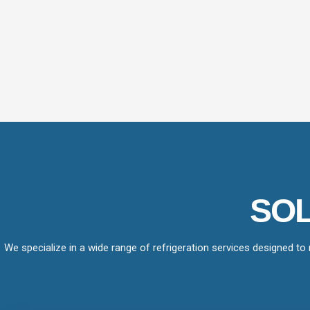
SOL
We specialize in a wide range of refrigeration services designed to