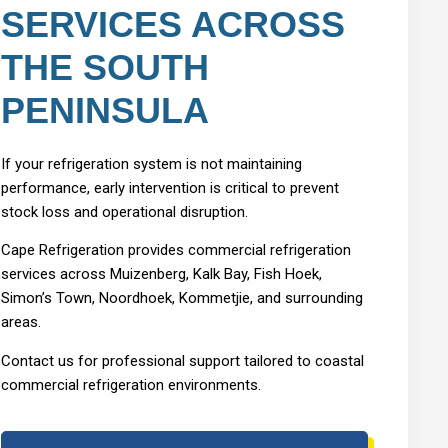
SERVICES ACROSS
THE SOUTH
PENINSULA
If your refrigeration system is not maintaining
performance, early intervention is critical to prevent
stock loss and operational disruption.
Cape Refrigeration provides commercial refrigeration
services across Muizenberg, Kalk Bay, Fish Hoek,
Simon’s Town, Noordhoek, Kommetjie, and surrounding
areas.
Contact us for professional support tailored to coastal
commercial refrigeration environments.