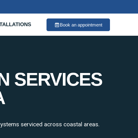
TALLATIONS
Book an appointment
N SERVICES
A
 systems serviced across coastal areas.