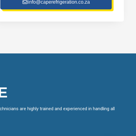
info@caperefrigeration.co.za
E
hnicians are highly trained and experienced in handling all