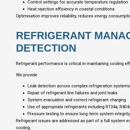
Control settings for accurate temperature regulation
Heat rejection efficiency in coastal conditions
Optimisation improves reliability, reduces energy consumpti
REFRIGERANT MANA
DETECTION
Refrigerant performance is critical in maintaining cooling e
We provide:
Leak detection across complex refrigeration systems
Repair of refrigerant line failures and joint leaks
System evacuation and correct refrigerant charging
Use of appropriate refrigerants including R134a, R40
Pressure testing to ensure long-term system integrity
Refrigerant issues are addressed as part of a full system e
cooling.