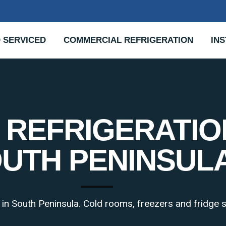
 SERVICED
COMMERCIAL REFRIGERATION
INS
REFRIGERATIO
UTH PENINSUL
s in South Peninsula. Cold rooms, freezers and fridge