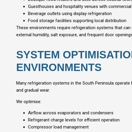
Guesthouses and hospitality venues with commercial
Beverage outlets using display refrigeration
Food storage facilities supporting local distribution
These environments require refrigeration systems that can 
external humidity, salt exposure, and frequent door openings
SYSTEM OPTIMISATI
ENVIRONMENTS
Many refrigeration systems in the South Peninsula operate
and gradual wear.
We optimise:
Airflow across evaporators and condensers
Refrigerant charge levels for efficient operation
Compressor load management