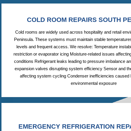
COLD ROOM REPAIRS SOUTH P
Cold rooms are widely used across hospitality and retail env
Peninsula. These systems must maintain stable temperatures
levels and frequent access. We resolve: Temperature instabil
restriction or evaporator icing Moisture-related issues affecting
conditions Refrigerant leaks leading to pressure imbalance and
expansion valves disrupting system efficiency Sensor and t
affecting system cycling Condenser inefficiencies caused b
environmental exposure
EMERGENCY REFRIGERATION REP