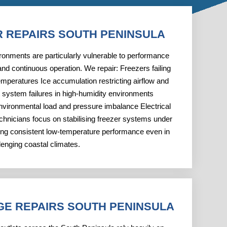
R REPAIRS SOUTH PENINSULA
ironments are particularly vulnerable to performance
nd continuous operation. We repair: Freezers failing
emperatures Ice accumulation restricting airflow and
t system failures in high-humidity environments
vironmental load and pressure imbalance Electrical
chnicians focus on stabilising freezer systems under
ring consistent low-temperature performance even in
lenging coastal climates.
GE REPAIRS SOUTH PENINSULA