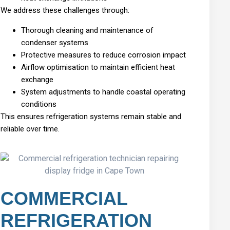
We address these challenges through:
Thorough cleaning and maintenance of
condenser systems
Protective measures to reduce corrosion impact
Airflow optimisation to maintain efficient heat
exchange
System adjustments to handle coastal operating
conditions
This ensures refrigeration systems remain stable and
reliable over time.
COMMERCIAL
REFRIGERATION