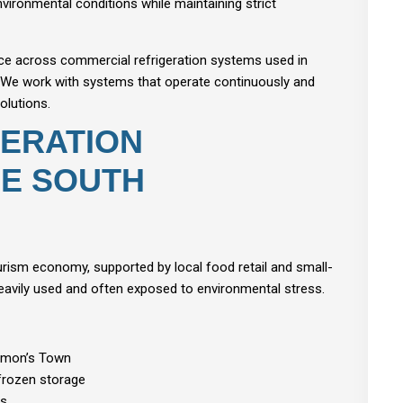
vironmental conditions while maintaining strict
ce across commercial refrigeration systems used in
. We work with systems that operate continuously and
olutions.
ERATION
HE SOUTH
ourism economy, supported by local food retail and small-
 heavily used and often exposed to environmental stress.
Simon’s Town
 frozen storage
ns