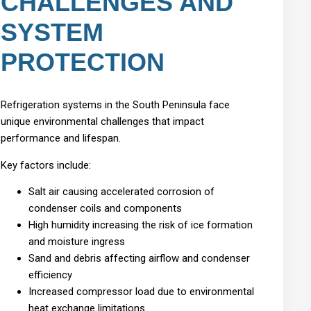
CHALLENGES AND
SYSTEM
PROTECTION
Refrigeration systems in the South Peninsula face
unique environmental challenges that impact
performance and lifespan.
Key factors include:
Salt air causing accelerated corrosion of
condenser coils and components
High humidity increasing the risk of ice formation
and moisture ingress
Sand and debris affecting airflow and condenser
efficiency
Increased compressor load due to environmental
heat exchange limitations