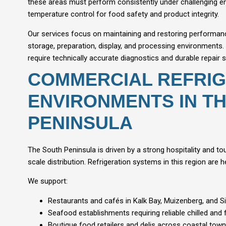
these areas must perform consistently under challenging en
temperature control for food safety and product integrity.
Our services focus on maintaining and restoring performan
storage, preparation, display, and processing environments
require technically accurate diagnostics and durable repair s
COMMERCIAL REFRIG
ENVIRONMENTS IN T
PENINSULA
The South Peninsula is driven by a strong hospitality and t
scale distribution. Refrigeration systems in this region are
We support:
Restaurants and cafés in Kalk Bay, Muizenberg, and 
Seafood establishments requiring reliable chilled and
Boutique food retailers and delis across coastal tow