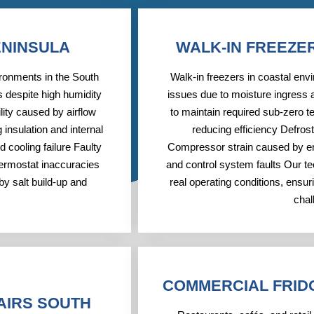
ENINSULA
WALK-IN FREEZE
ironments in the South
Walk-in freezers in coastal env
 despite high humidity
issues due to moisture ingress a
ity caused by airflow
to maintain required sub-zero t
 insulation and internal
reducing efficiency Defros
 cooling failure Faulty
Compressor strain caused by en
hermostat inaccuracies
and control system faults Our te
y salt build-up and
real operating conditions, ensu
chal
COMMERCIAL FRID
AIRS SOUTH