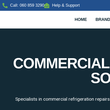
Call: 060 859 3290
Help & Support
HOME
BRAND
COMMERCIAL 
SO
Specialists in commercial refrigeration repair