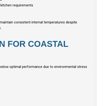
 kitchen requirements
maintain consistent internal temperatures despite
.
ON FOR COASTAL
 below optimal performance due to environmental stress