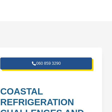
060 859 3290
COASTAL
REFRIGERATION