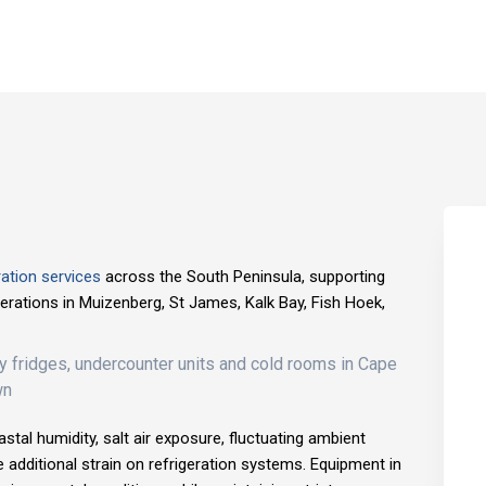
ation services
across the South Peninsula, supporting
operations in Muizenberg, St James, Kalk Bay, Fish Hoek,
stal humidity, salt air exposure, fluctuating ambient
e additional strain on refrigeration systems. Equipment in