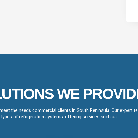
UTIONS WE PROVID
 meet the needs commercial clients in South Peninsula. Our expert tec
types of refrigeration systems, offering services such as: