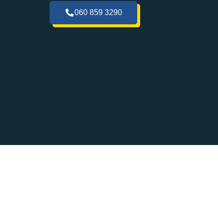
060 859 3290