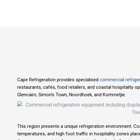
Cape Refrigeration provides specialised
commercial refriger
restaurants, cafés, food retailers, and coastal hospitality 
Glencairn, Simon’s Town, Noordhoek, and Kommetjie.
This region presents a unique refrigeration environment. Coa
temperatures, and high foot traffic in hospitality zones plac