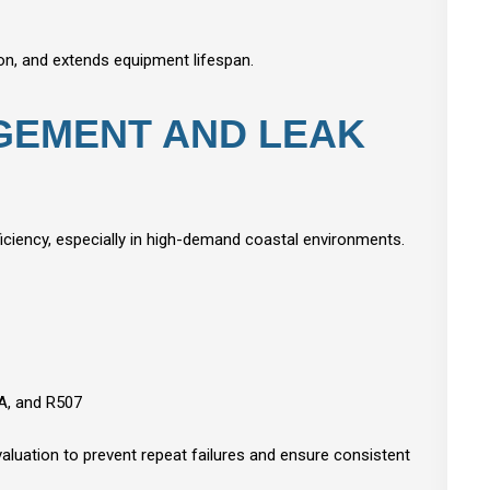
on, and extends equipment lifespan.
GEMENT AND LEAK
fficiency, especially in high-demand coastal environments.
4A, and R507
valuation to prevent repeat failures and ensure consistent