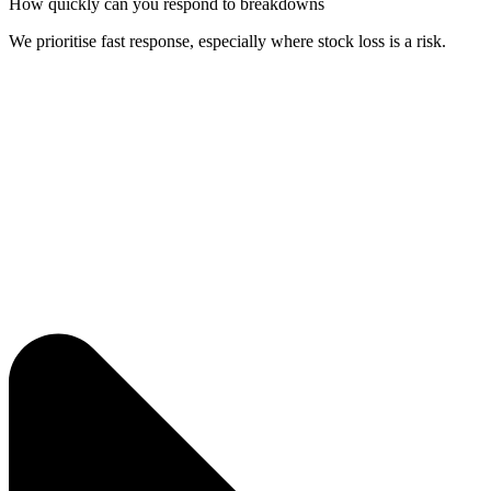
How quickly can you respond to breakdowns
We prioritise fast response, especially where stock loss is a risk.