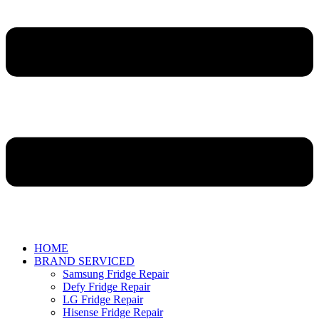
HOME
BRAND SERVICED
Samsung Fridge Repair
Defy Fridge Repair
LG Fridge Repair
Hisense Fridge Repair