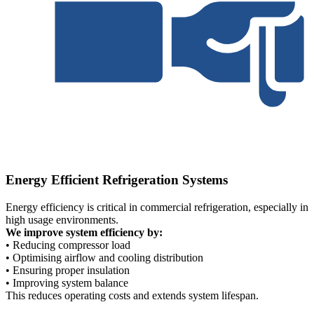
Energy Efficient Refrigeration Systems
Energy efficiency is critical in commercial refrigeration, especially in
high usage environments.
We improve system efficiency by:
• Reducing compressor load
• Optimising airflow and cooling distribution
• Ensuring proper insulation
• Improving system balance
This reduces operating costs and extends system lifespan.