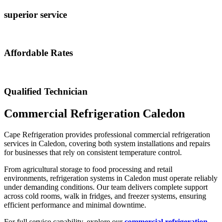
superior service
Affordable Rates
Qualified Technician
Commercial Refrigeration Caledon
Cape Refrigeration provides professional commercial refrigeration
services in Caledon, covering both system installations and repairs
for businesses that rely on consistent temperature control.
From agricultural storage to food processing and retail
environments, refrigeration systems in Caledon must operate reliably
under demanding conditions. Our team delivers complete support
across cold rooms, walk in fridges, and freezer systems, ensuring
efficient performance and minimal downtime.
For full service capability, explore our
commercial refrigeration