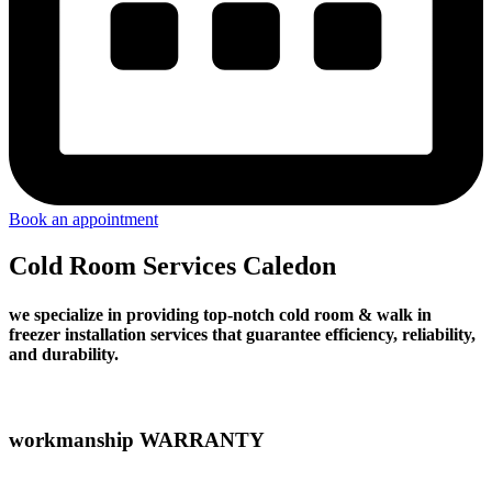
Book an appointment
Cold Room Services Caledon
we specialize in providing top-notch cold room & walk in
freezer installation services that guarantee efficiency, reliability,
and durability.
workmanship WARRANTY