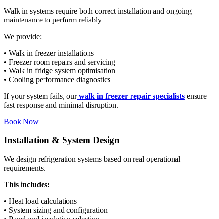
Walk in systems require both correct installation and ongoing
maintenance to perform reliably.
We provide:
• Walk in freezer installations
• Freezer room repairs and servicing
• Walk in fridge system optimisation
• Cooling performance diagnostics
If your system fails, our
walk in freezer repair specialists
ensure
fast response and minimal disruption.
Book Now
Installation & System Design
We design refrigeration systems based on real operational
requirements.
This includes:
• Heat load calculations
• System sizing and configuration
• Panel and insulation selection