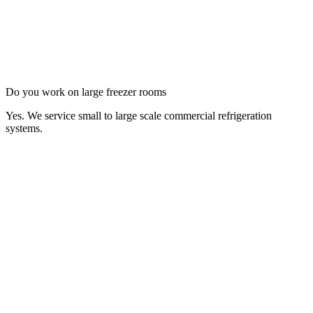
Do you work on large freezer rooms
Yes. We service small to large scale commercial refrigeration
systems.