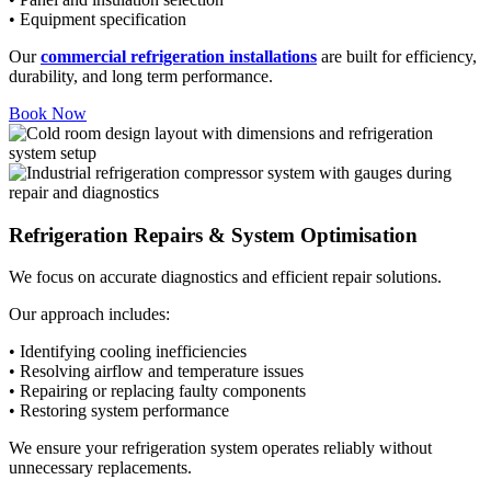
• Equipment specification
Our
commercial refrigeration installations
are built for efficiency,
durability, and long term performance.
Book Now
Refrigeration Repairs & System Optimisation
We focus on accurate diagnostics and efficient repair solutions.
Our approach includes:
• Identifying cooling inefficiencies
• Resolving airflow and temperature issues
• Repairing or replacing faulty components
• Restoring system performance
We ensure your refrigeration system operates reliably without
unnecessary replacements.