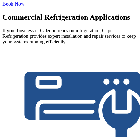
Book Now
Commercial Refrigeration Applications
If your business in Caledon relies on refrigeration, Cape
Refrigeration provides expert installation and repair services to keep
your systems running efficiently.