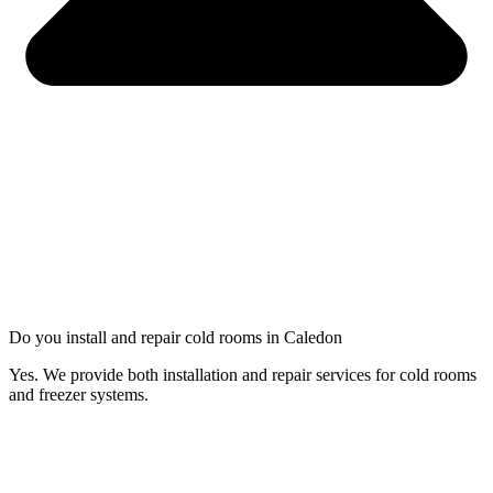
Do you install and repair cold rooms in Caledon
Yes. We provide both installation and repair services for cold rooms
and freezer systems.