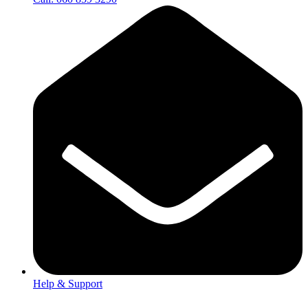
Help & Support