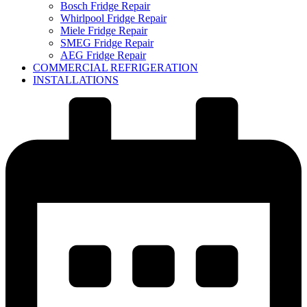
Bosch Fridge Repair
Whirlpool Fridge Repair
Miele Fridge Repair
SMEG Fridge Repair
AEG Fridge Repair
COMMERCIAL REFRIGERATION
INSTALLATIONS