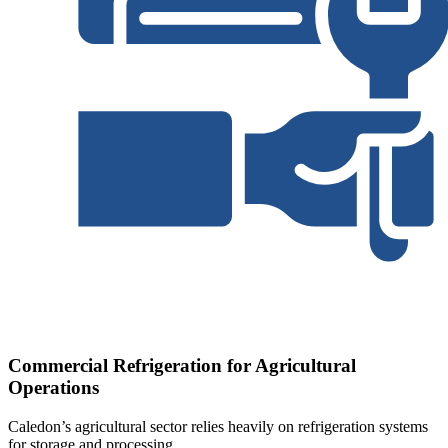
Commercial Refrigeration for Agricultural
Operations
Caledon’s agricultural sector relies heavily on refrigeration systems
for storage and processing.