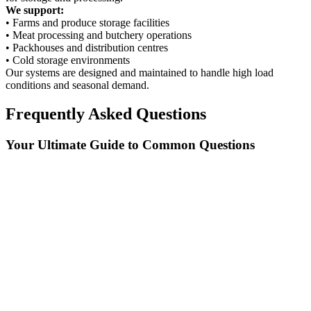
We support:
• Farms and produce storage facilities
• Meat processing and butchery operations
• Packhouses and distribution centres
• Cold storage environments
Our systems are designed and maintained to handle high load
conditions and seasonal demand.
Frequently Asked Questions
Your Ultimate Guide to Common Questions