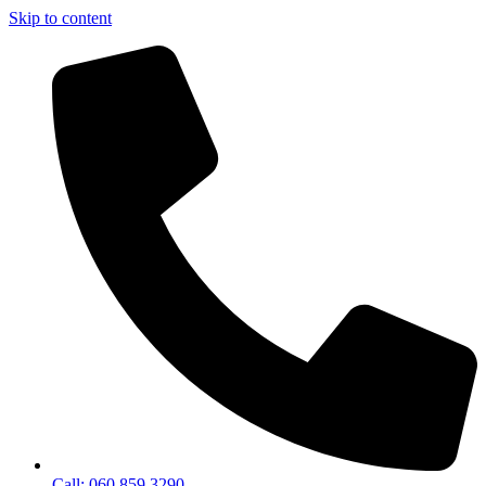
Skip to content
Call: 060 859 3290