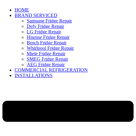
HOME
BRAND SERVICED
Samsung Fridge Repair
Defy Fridge Repair
LG Fridge Repair
Hisense Fridge Repair
Bosch Fridge Repair
Whirlpool Fridge Repair
Miele Fridge Repair
SMEG Fridge Repair
AEG Fridge Repair
COMMERCIAL REFRIGERATION
INSTALLATIONS