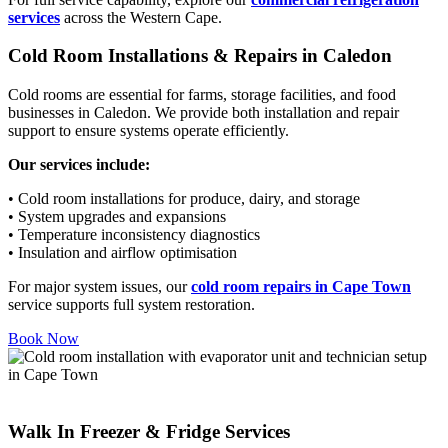
services
across the Western Cape.
Cold Room Installations & Repairs in Caledon
Cold rooms are essential for farms, storage facilities, and food
businesses in Caledon. We provide both installation and repair
support to ensure systems operate efficiently.
Our services include:
• Cold room installations for produce, dairy, and storage
• System upgrades and expansions
• Temperature inconsistency diagnostics
• Insulation and airflow optimisation
For major system issues, our
cold room repairs in Cape Town
service supports full system restoration.
Book Now
Walk In Freezer & Fridge Services