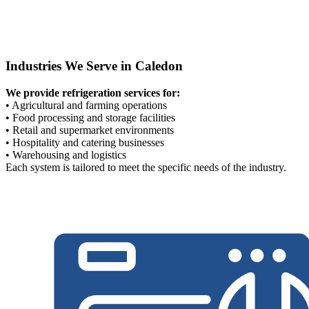
Industries We Serve in Caledon
We provide refrigeration services for:
• Agricultural and farming operations
• Food processing and storage facilities
• Retail and supermarket environments
• Hospitality and catering businesses
• Warehousing and logistics
Each system is tailored to meet the specific needs of the industry.