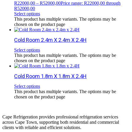
R
22000,00
–
R
52000,00
Price range: R22000,00 through
R52000,00
Select options
This product has multiple variants. The options may be
chosen on the product page
Cold Room 2.4m X 2.4m X 2.4H
Select options
This product has multiple variants. The options may be
chosen on the product page
Cold Room 1.8m X 1.8m X 2.4H
Select options
This product has multiple variants. The options may be
chosen on the product page
Cape Refrigeration provides professional refrigeration services
across Cape Town, supporting both residential and commercial
clients with reliable and efficient solutions.