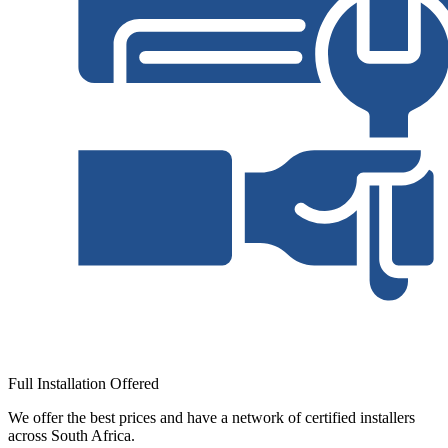
Full Installation Offered
We offer the best prices and have a network of certified installers
across South Africa.