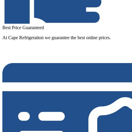
Best Price Guaranteed
At Cape Refrigeration we guarantee the best online prices.