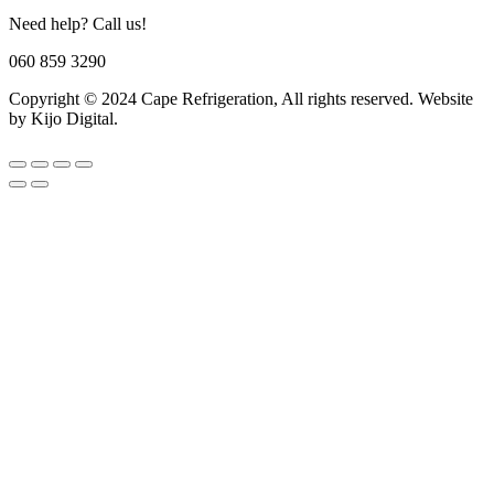
Need help? Call us!
060 859 3290
Copyright © 2024 Cape Refrigeration, All rights reserved. Website
by Kijo Digital.