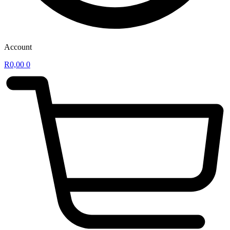
Account
R
0,00
0