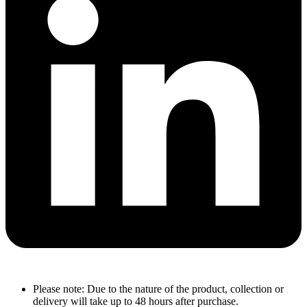
Please note: Due to the nature of the product, collection or
delivery will take up to 48 hours after purchase.