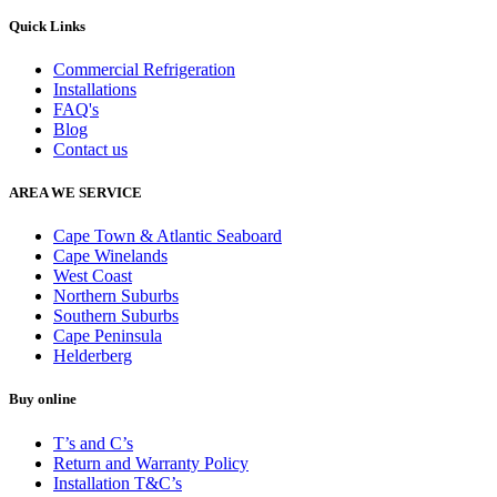
Quick Links
Commercial Refrigeration
Installations
FAQ's
Blog
Contact us
AREA WE SERVICE
Cape Town & Atlantic Seaboard
Cape Winelands
West Coast
Northern Suburbs
Southern Suburbs
Cape Peninsula
Helderberg
Buy online
T’s and C’s
Return and Warranty Policy
Installation T&C’s