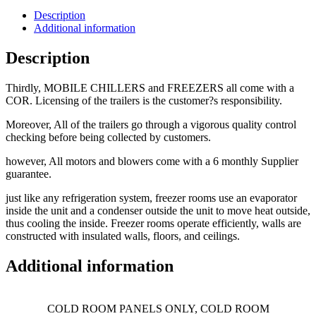
Description
Additional information
Description
Thirdly, MOBILE CHILLERS and FREEZERS all come with a
COR. Licensing of the trailers is the customer?s responsibility.
Moreover, All of the trailers go through a vigorous quality control
checking before being collected by customers.
however, All motors and blowers come with a 6 monthly Supplier
guarantee.
just like any refrigeration system, freezer rooms use an evaporator
inside the unit and a condenser outside the unit to move heat outside,
thus cooling the inside. Freezer rooms operate efficiently, walls are
constructed with insulated walls, floors, and ceilings.
Additional information
COLD ROOM PANELS ONLY, COLD ROOM