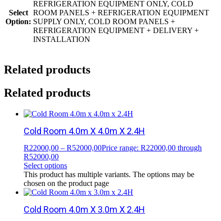
REFRIGERATION EQUIPMENT ONLY, COLD
Select
ROOM PANELS + REFRIGERATION EQUIPMENT
Option:
SUPPLY ONLY, COLD ROOM PANELS +
REFRIGERATION EQUIPMENT + DELIVERY +
INSTALLATION
Related products
Related products
Cold Room 4.0m X 4.0m X 2.4H
R
22000,00
–
R
52000,00
Price range: R22000,00 through
R52000,00
Select options
This product has multiple variants. The options may be
chosen on the product page
Cold Room 4.0m X 3.0m X 2.4H