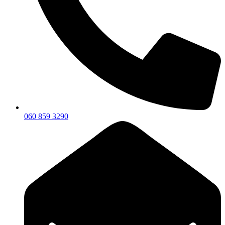
060 859 3290