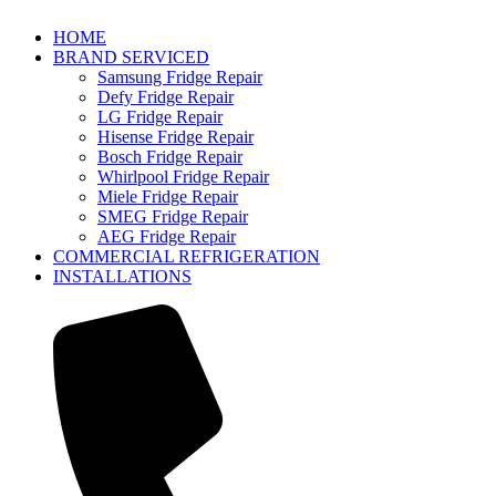
HOME
BRAND SERVICED
Samsung Fridge Repair
Defy Fridge Repair
LG Fridge Repair
Hisense Fridge Repair
Bosch Fridge Repair
Whirlpool Fridge Repair
Miele Fridge Repair
SMEG Fridge Repair
AEG Fridge Repair
COMMERCIAL REFRIGERATION
INSTALLATIONS