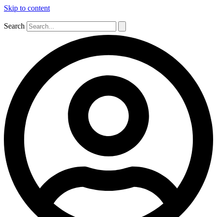
Skip to content
Search