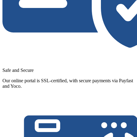
Safe and Secure
Our online portal is SSL-certified, with secure payments via Payfast
and Yoco.