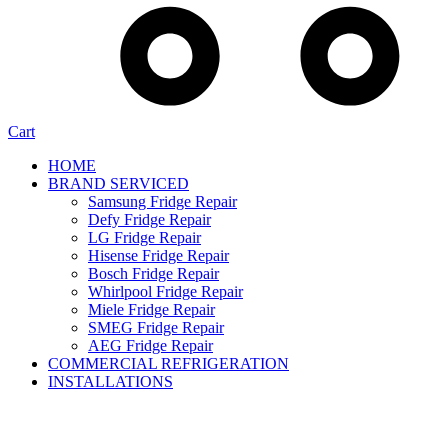
Cart
HOME
BRAND SERVICED
Samsung Fridge Repair
Defy Fridge Repair
LG Fridge Repair
Hisense Fridge Repair
Bosch Fridge Repair
Whirlpool Fridge Repair
Miele Fridge Repair
SMEG Fridge Repair
AEG Fridge Repair
COMMERCIAL REFRIGERATION
INSTALLATIONS