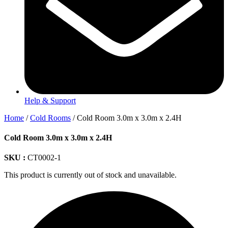
Help & Support
Home
/
Cold Rooms
/ Cold Room 3.0m x 3.0m x 2.4H
Cold Room 3.0m x 3.0m x 2.4H
SKU :
CT0002-1
This product is currently out of stock and unavailable.